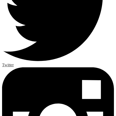
Twitter