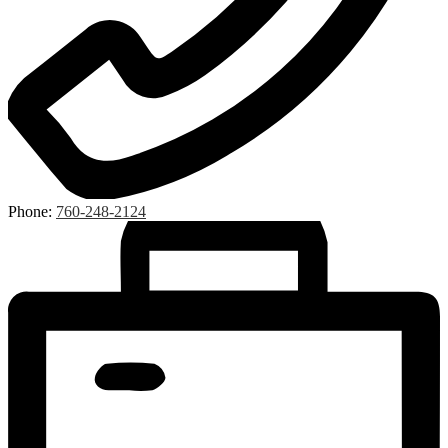
Phone:
760-248-2124