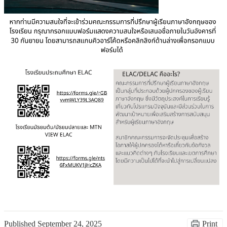
Published
September 24, 2025
Print