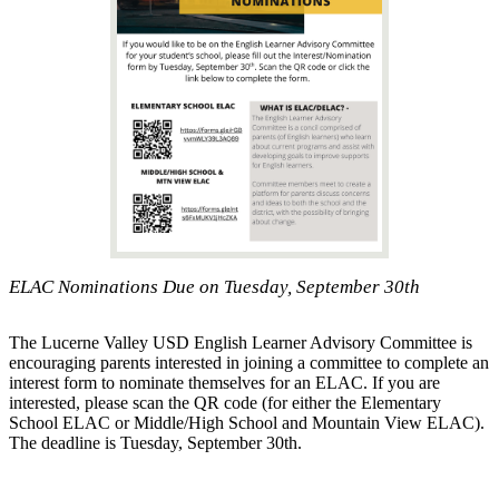
ELAC Nominations Due on Tuesday, September 30th
The Lucerne Valley USD English Learner Advisory Committee is
encouraging parents interested in joining a committee to complete an
interest form to nominate themselves for an ELAC. If you are
interested, please scan the QR code (for either the Elementary
School ELAC or Middle/High School and Mountain View ELAC).
The deadline is Tuesday, September 30th.