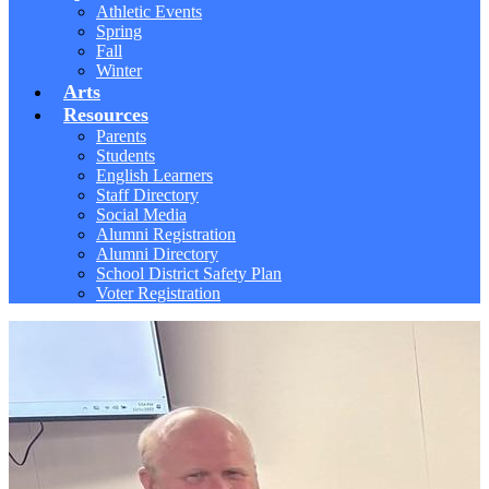
Athletic Events
Spring
Fall
Winter
Arts
Resources
Parents
Students
English Learners
Staff Directory
Social Media
Alumni Registration
Alumni Directory
School District Safety Plan
Voter Registration