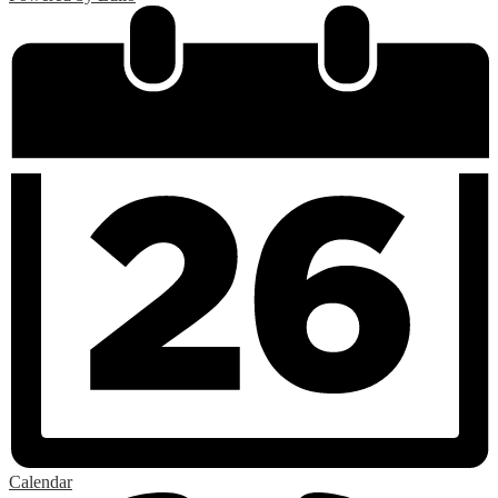
Calendar