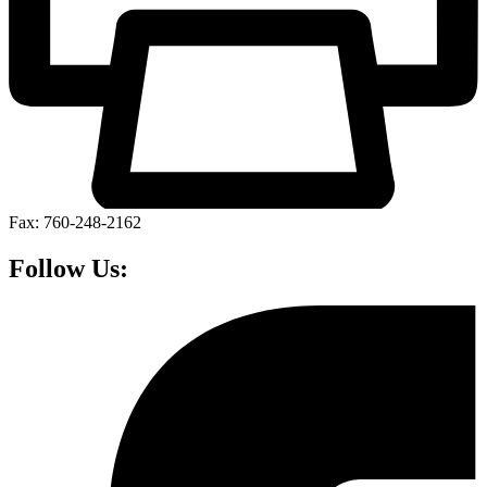
Fax: 760-248-2162
Follow Us: