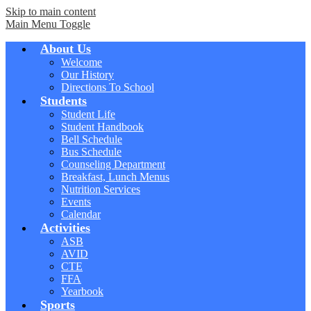
Skip to main content
Main Menu Toggle
About Us
Welcome
Our History
Directions To School
Students
Student Life
Student Handbook
Bell Schedule
Bus Schedule
Counseling Department
Breakfast, Lunch Menus
Nutrition Services
Events
Calendar
Activities
ASB
AVID
CTE
FFA
Yearbook
Sports