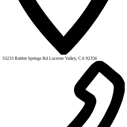
33233 Rabbit Springs Rd
Lucerne Valley, CA 92356