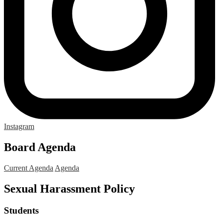
Instagram
Board Agenda
Current Agenda
Agenda
Sexual Harassment Policy
Students