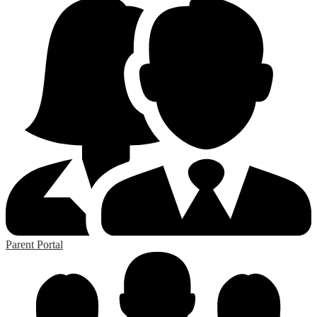
Parent Portal