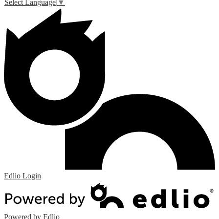
Select Language
▼
Edlio
Login
Powered by Edlio