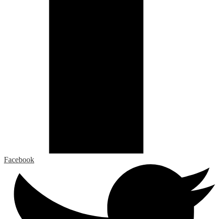
Facebook