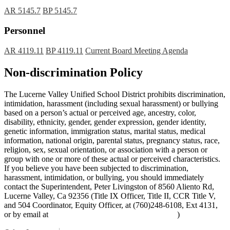
AR 5145.7
BP 5145.7
Personnel
AR 4119.11
BP 4119.11
Current Board Meeting Agenda
Non-discrimination Policy
The Lucerne Valley Unified School District prohibits discrimination,
intimidation, harassment (including sexual harassment) or bullying
based on a person’s actual or perceived age, ancestry, color,
disability, ethnicity, gender, gender expression, gender identity,
genetic information, immigration status, marital status, medical
information, national origin, parental status, pregnancy status, race,
religion, sex, sexual orientation, or association with a person or
group with one or more of these actual or perceived characteristics.
If you believe you have been subjected to discrimination,
harassment, intimidation, or bullying, you should immediately
contact the Superintendent, Peter Livingston of 8560 Aliento Rd,
Lucerne Valley, Ca 92356 (Title IX Officer, Title II, CCR Title V,
and 504 Coordinator, Equity Officer, at (760)248-6108, Ext 4131,
or by email at
peter_livingston@lucernevalleyusd.org
)