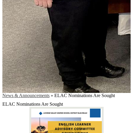
News & Announcements
»
ELAC Nominations Are Sought
ELAC Nominations Are Sought