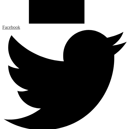
Facebook