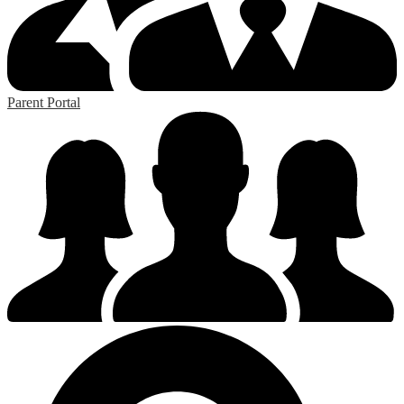
Parent Portal