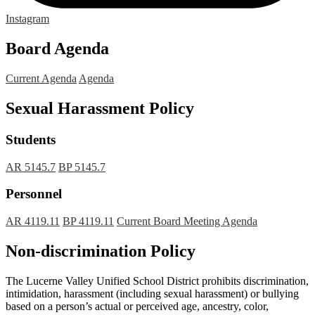
Instagram
Board Agenda
Current Agenda
Agenda
Sexual Harassment Policy
Students
AR 5145.7
BP 5145.7
Personnel
AR 4119.11
BP 4119.11
Current Board Meeting Agenda
Non-discrimination Policy
The Lucerne Valley Unified School District prohibits discrimination,
intimidation, harassment (including sexual harassment) or bullying
based on a person’s actual or perceived age, ancestry, color,