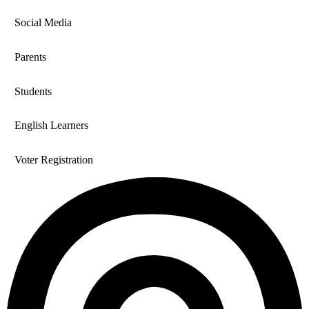
Social Media
Parents
Students
English Learners
Voter Registration