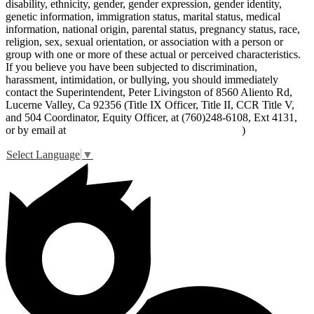
disability, ethnicity, gender, gender expression, gender identity,
genetic information, immigration status, marital status, medical
information, national origin, parental status, pregnancy status, race,
religion, sex, sexual orientation, or association with a person or
group with one or more of these actual or perceived characteristics.
If you believe you have been subjected to discrimination,
harassment, intimidation, or bullying, you should immediately
contact the Superintendent, Peter Livingston of 8560 Aliento Rd,
Lucerne Valley, Ca 92356 (Title IX Officer, Title II, CCR Title V,
and 504 Coordinator, Equity Officer, at (760)248-6108, Ext 4131,
or by email at
peter_livingston@lucernevalleyusd.org
)
Select Language
▼