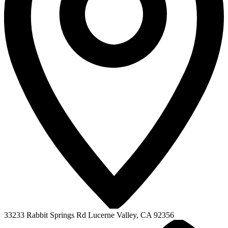
33233 Rabbit Springs Rd
Lucerne Valley, CA 92356