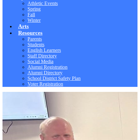
Athletic Events
Spring
Fall
Winter
Arts
Resources
Parents
Students
English Learners
Staff Directory
Social Media
Alumni Registration
Alumni Directory
School District Safety Plan
Voter Registration