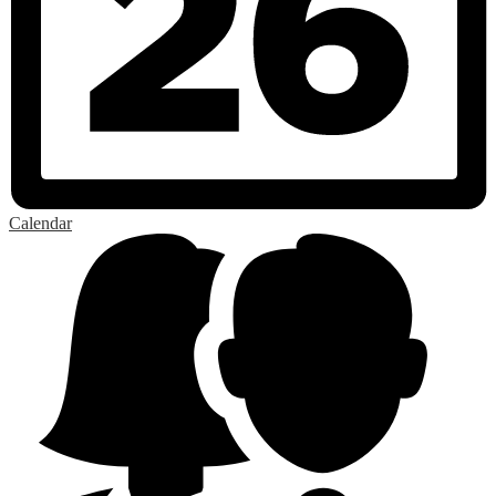
Calendar