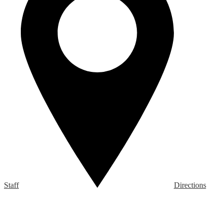
Staff
Directions