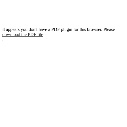
It appears you don't have a PDF plugin for this browser. Please
download the PDF file
.