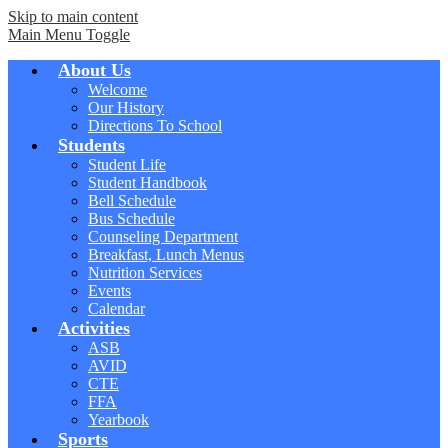
Skip to main content
Main Menu Toggle
About Us
Welcome
Our History
Directions To School
Students
Student Life
Student Handbook
Bell Schedule
Bus Schedule
Counseling Department
Breakfast, Lunch Menus
Nutrition Services
Events
Calendar
Activities
ASB
AVID
CTE
FFA
Yearbook
Sports