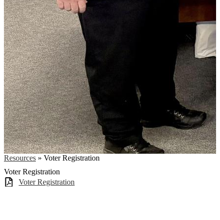
Resources
»
Voter Registration
Voter Registration
Voter Registration