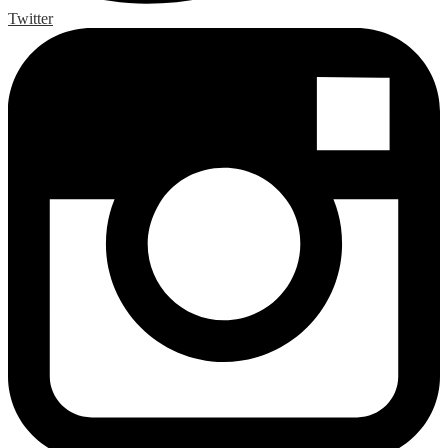
Twitter