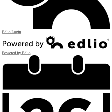
Edlio
Login
Powered by Edlio