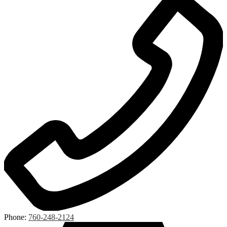
Phone:
760-248-2124