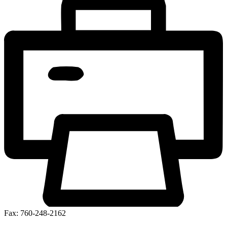
Fax: 760-248-2162