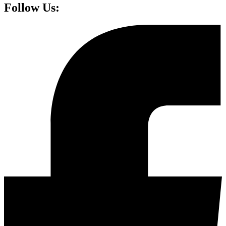
Follow Us: